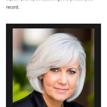
record.