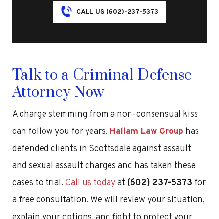
CALL US (602)-237-5373
Talk to a Criminal Defense
Attorney Now
A charge stemming from a non-consensual kiss
can follow you for years.
Hallam Law Group
has
defended clients in Scottsdale against assault
and sexual assault charges and has taken these
cases to trial.
Call us today
at
(602) 237-5373
for
a free consultation. We will review your situation,
explain your options, and fight to protect your