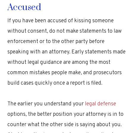
Accused
If you have been accused of kissing someone
without consent, do not make statements to law
enforcement or to the other party before
speaking with an attorney. Early statements made
without legal guidance are among the most
common mistakes people make, and prosecutors
build cases quickly once a report is filed.
The earlier you understand your
legal defense
options, the better position your attorney is in to
counter what the other side is saying about you.