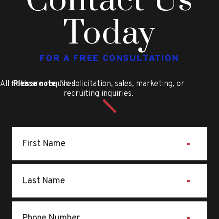
Contact Us
Today
FOR A FREE CONSULTATION
All fields are required
Please note
: No solicitation, sales, marketing, or
recruiting inquiries.