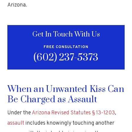
Arizona.
Get In Touch With Us
FREE CONSULTATION
(602) 237-5373
When an Unwanted Kiss Can
Be Charged as Assault
Under the
Arizona Revised Statutes § 13-1203
,
assault
includes knowingly touching another