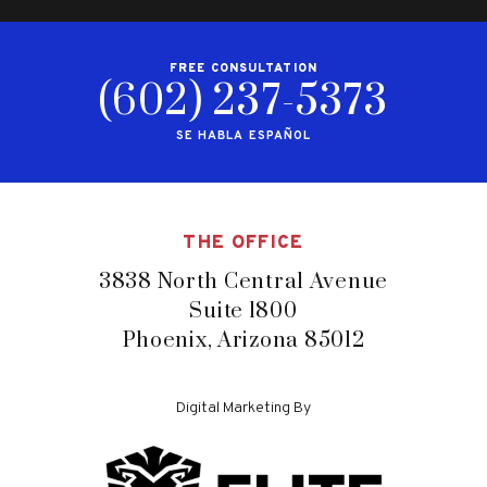
FREE CONSULTATION
(602) 237-5373
SE HABLA ESPAÑOL
THE OFFICE
3838 North Central Avenue
Suite 1800
Phoenix, Arizona 85012
Digital Marketing By