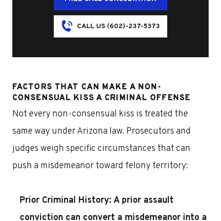
CALL US (602)-237-5373
FACTORS THAT CAN MAKE A NON-
CONSENSUAL KISS A CRIMINAL OFFENSE
Not every non-consensual kiss is treated the
same way under Arizona law. Prosecutors and
judges weigh specific circumstances that can
push a misdemeanor toward felony territory:
Prior Criminal History:
A prior assault
conviction can convert a misdemeanor into a