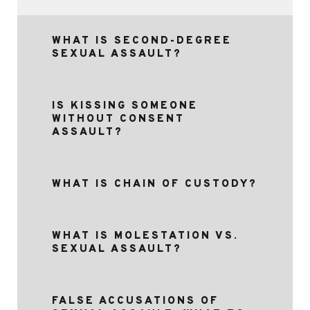
WHAT IS SECOND-DEGREE
SEXUAL ASSAULT?
IS KISSING SOMEONE
WITHOUT CONSENT
ASSAULT?
WHAT IS CHAIN OF CUSTODY?
WHAT IS MOLESTATION VS.
SEXUAL ASSAULT?
FALSE ACCUSATIONS OF