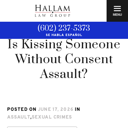
≡
MENU
(602) 237-5373
SE HABLA ESPAÑOL
Is Kissing Someone
Without Consent
Assault?
POSTED ON
JUNE 17, 2026
IN
ASSAULT
,
SEXUAL CRIMES