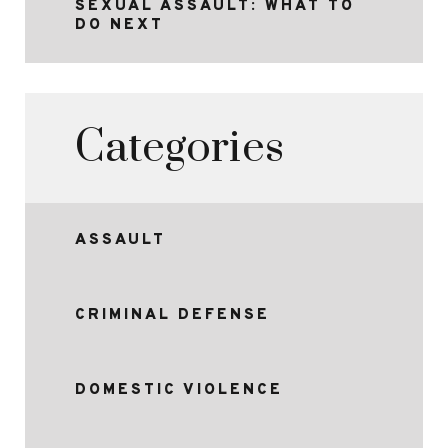
SEXUAL ASSAULT: WHAT TO
DO NEXT
Categories
ASSAULT
CRIMINAL DEFENSE
DOMESTIC VIOLENCE