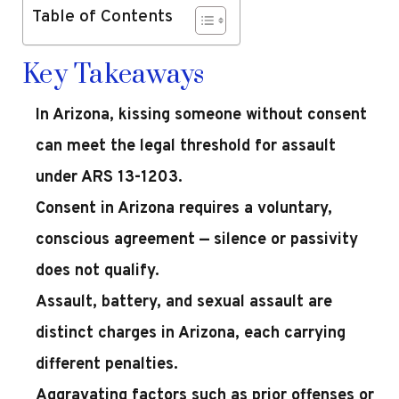
Table of Contents
Key Takeaways
In Arizona, kissing someone without consent
can meet the legal threshold for assault
under ARS 13-1203.
Consent in Arizona requires a voluntary,
conscious agreement — silence or passivity
does not qualify.
Assault, battery, and sexual assault are
distinct charges in Arizona, each carrying
different penalties.
Aggravating factors such as prior offenses or