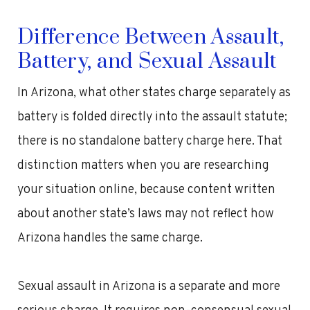
Difference Between Assault,
Battery, and Sexual Assault
In Arizona, what other states charge separately as
battery is folded directly into the assault statute;
there is no standalone battery charge here. That
distinction matters when you are researching
your situation online, because content written
about another state’s laws may not reflect how
Arizona handles the same charge.
Sexual assault in Arizona is a separate and more