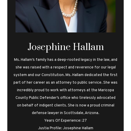
Josephine Hallam
Ms. Hallam’s family has a deep-rooted legacy in the law, and
she was raised with a respect and reverence for our legal
system and our Constitution. Ms. Hallam dedicated the first
part of her career as an attorney to public service. She was
incredibly proud to work with attorneys at the Maricopa
County Public Defender’s office who tirelessly advocated
on behalf of indigent clients. She is now a proud criminal
defense lawyer in Scottsdale, Arizona.
Years Of Experience: 27
Justia Profile: Josephine Hallam