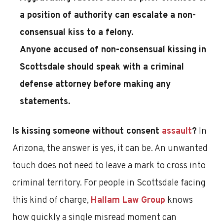
a position of authority can escalate a non-
consensual kiss to a felony.
Anyone accused of non-consensual kissing in
Scottsdale should speak with a criminal
defense attorney before making any
statements.
Is kissing someone without consent
assault
?
In
Arizona, the answer is yes, it can be. An unwanted
touch does not need to leave a mark to cross into
criminal territory. For people in Scottsdale facing
this kind of charge,
Hallam Law Group
knows
how quickly a single misread moment can