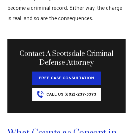
become a criminal record. Either way, the charge
is real, and so are the consequences.
Contact A Scottsdale Criminal
Defense Attorney
FREE CASE CONSULTATION
CALL US (602)-237-5373