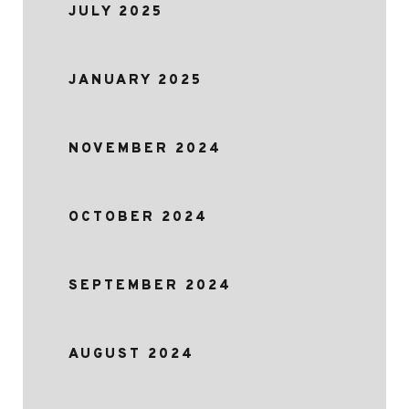
JULY 2025
JANUARY 2025
NOVEMBER 2024
OCTOBER 2024
SEPTEMBER 2024
AUGUST 2024