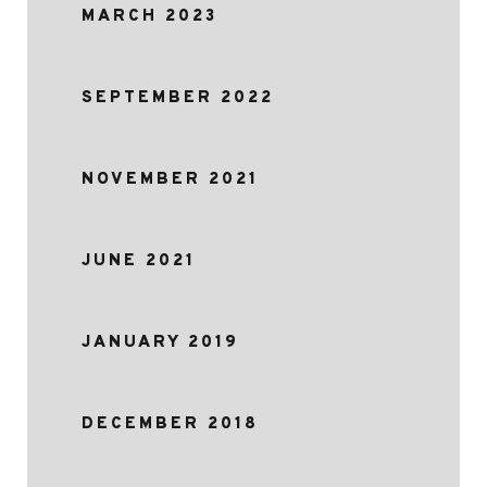
MARCH 2023
SEPTEMBER 2022
NOVEMBER 2021
JUNE 2021
JANUARY 2019
DECEMBER 2018