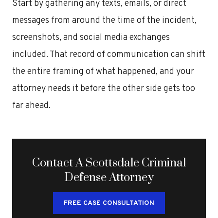
Start by gathering any texts, emails, or direct
messages from around the time of the incident,
screenshots, and social media exchanges
included. That record of communication can shift
the entire framing of what happened, and your
attorney needs it before the other side gets too
far ahead.
Contact A Scottsdale Criminal
Defense Attorney
FREE CASE CONSULTATION