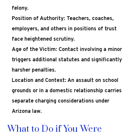
felony.
Position of Authority:
Teachers, coaches,
employers, and others in positions of trust
face heightened scrutiny.
Age of the Victim:
Contact involving a minor
triggers additional statutes and significantly
harsher penalties.
Location and Context:
An assault on school
grounds or in a domestic relationship carries
separate charging considerations under
Arizona law.
What to Do if You Were