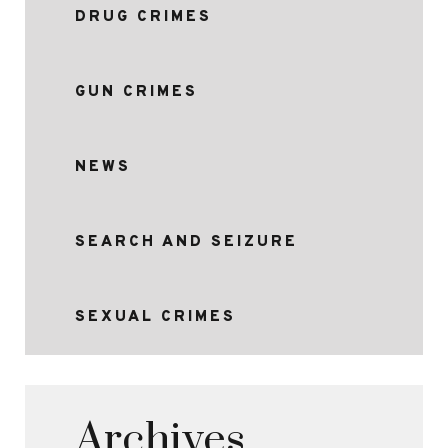
DRUG CRIMES
GUN CRIMES
NEWS
SEARCH AND SEIZURE
SEXUAL CRIMES
Archives