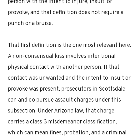
person with the intent to injure, insult, or
provoke, and that definition does not require a
punch or a bruise.
That first definition is the one most relevant here.
A non-consensual kiss involves intentional
physical contact with another person. If that
contact was unwanted and the intent to insult or
provoke was present, prosecutors in Scottsdale
can and do pursue assault charges under this
subsection. Under Arizona law, that charge
carries a class 3 misdemeanor classification,
which can mean fines, probation, and a criminal