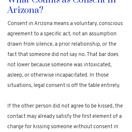
What Counts as Consent in
Arizona?
Consent in Arizona means a voluntary, conscious
agreement to a specific act, not an assumption
drawn from silence, a prior relationship, or the
fact that someone did not say no. That bar does
not lower because someone was intoxicated,
asleep, or otherwise incapacitated. In those
situations, legal consent is off the table entirely.
If the other person did not agree to be kissed, the
contact may already satisfy the first element of a
charge for kissing someone without consent in