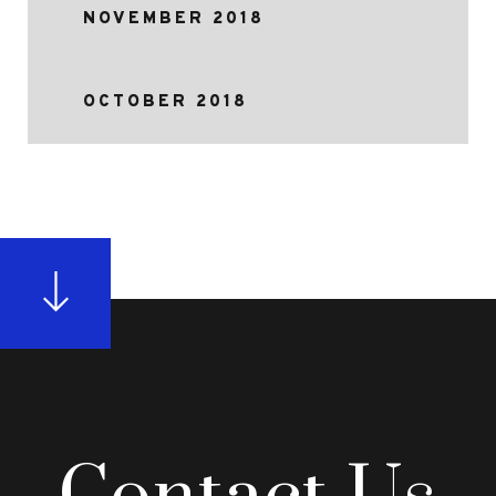
NOVEMBER 2018
OCTOBER 2018