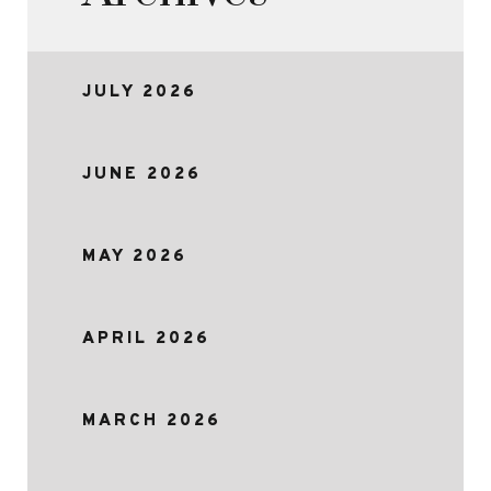
JULY 2026
JUNE 2026
MAY 2026
APRIL 2026
MARCH 2026