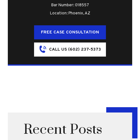
Bar Number: 018557
Location: Phoenix, AZ
FREE CASE CONSULTATION
CALL US (602) 237-5373
Recent Posts