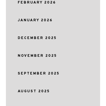
FEBRUARY 2026
JANUARY 2026
DECEMBER 2025
NOVEMBER 2025
SEPTEMBER 2025
AUGUST 2025