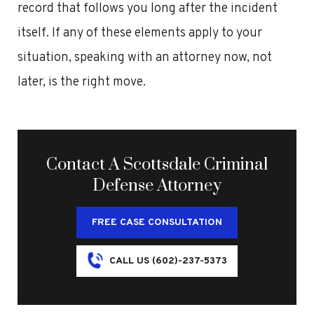
record that follows you long after the incident
itself. If any of these elements apply to your
situation, speaking with an attorney now, not
later, is the right move.
Contact A Scottsdale Criminal
Defense Attorney
FREE CASE CONSULTATION
CALL US (602)-237-5373