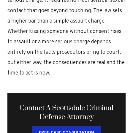
serious charge. It requires non-consensual sexual
contact that goes beyond touching. The law sets
a higher bar than a simple assault charge.
Whether kissing someone without consent rises
to assault or a more serious charge depends
entirely on the facts prosecutors bring to court,
but either way, the consequences are real and the
time to act is now.
Contact A Scottsdale Criminal
Defense Attorney
FREE CASE CONSULTATION