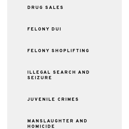
DRUG SALES
FELONY DUI
FELONY SHOPLIFTING
ILLEGAL SEARCH AND
SEIZURE
JUVENILE CRIMES
MANSLAUGHTER AND
HOMICIDE