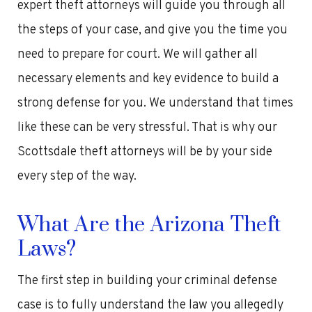
expert theft attorneys will guide you through all
the steps of your case, and give you the time you
need to prepare for court. We will gather all
necessary elements and key evidence to build a
strong defense for you. We understand that times
like these can be very stressful. That is why our
Scottsdale theft attorneys will be by your side
every step of the way.
What Are the Arizona Theft
Laws?
The first step in building your criminal defense
case is to fully understand the law you allegedly