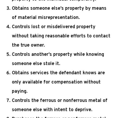
Obtains someone else’s property by means
of material misrepresentation.
Controls lost or misdelivered property
without taking reasonable efforts to contact
the true owner.
Controls another’s property while knowing
someone else stole it.
Obtains services the defendant knows are
only available for compensation without
paying.
Controls the ferrous or nonferrous metal of
someone else with intent to deprive.