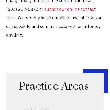
charge today during a free consultation. Call
(602) 237-5373 or
submit our online contact
form
. We proudly make ourselves available so you
can speak to and communicate with an attorney
anytime.
Practice Areas