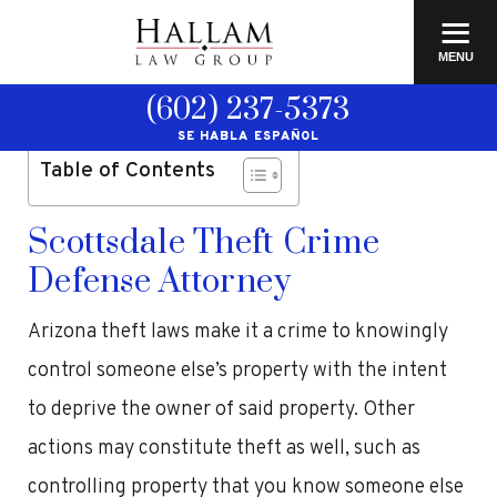
≡
MENU
(602) 237-5373
SE HABLA ESPAÑOL
Table of Contents
Scottsdale Theft Crime
Defense Attorney
Arizona theft laws make it a crime to knowingly
control someone else’s property with the intent
to deprive the owner of said property. Other
actions may constitute theft as well, such as
controlling property that you know someone else