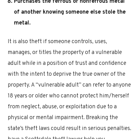
Purchases the ferrous or nonferrous metal
of another knowing someone else stole the
metal.
It is also theft if someone controls, uses,
manages, or titles the property of a vulnerable
adult while in a position of trust and confidence
with the intent to deprive the true owner of the
property. A “vulnerable adult” can refer to anyone
18 years or older who cannot protect him/herself
from neglect, abuse, or exploitation due to a
physical or mental impairment. Breaking the
state’s theft laws could result in serious penalties.