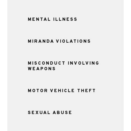
MENTAL ILLNESS
MIRANDA VIOLATIONS
MISCONDUCT INVOLVING
WEAPONS
MOTOR VEHICLE THEFT
SEXUAL ABUSE