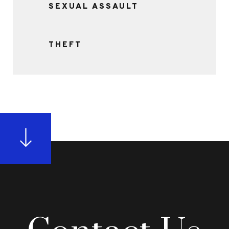
SEXUAL ASSAULT
THEFT