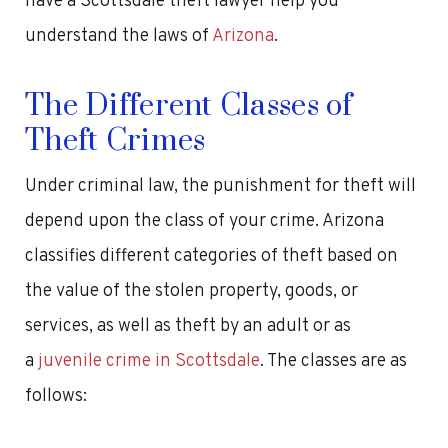
have a Scottsdale theft lawyer help you
understand the laws of
Arizona
.
The Different Classes of
Theft Crimes
Under criminal law, the punishment for theft will
depend upon the class of your crime. Arizona
classifies different categories of theft based on
the value of the stolen property, goods, or
services, as well as theft by an adult or as
a
juvenile crime in Scottsdale
. The classes are as
follows: