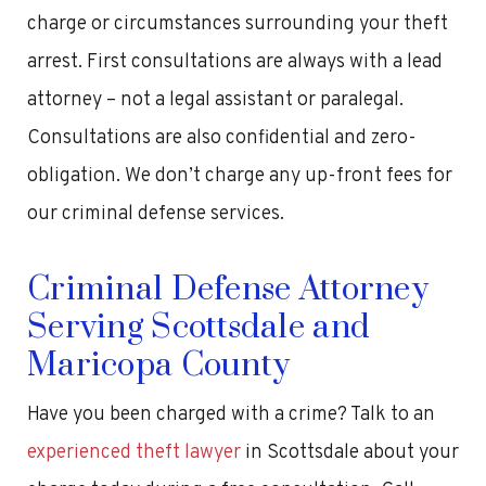
charge or circumstances surrounding your theft
arrest. First consultations are always with a lead
attorney – not a legal assistant or paralegal.
Consultations are also confidential and zero-
obligation. We don’t charge any up-front fees for
our criminal defense services.
Criminal Defense Attorney
Serving Scottsdale and
Maricopa County
Have you been charged with a crime? Talk to an
experienced theft lawyer
in Scottsdale about your