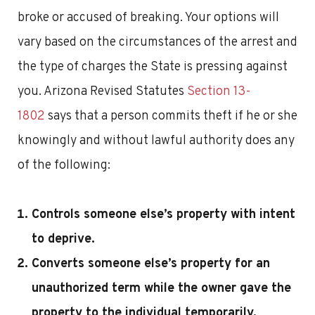
broke or accused of breaking. Your options will
vary based on the circumstances of the arrest and
the type of charges the State is pressing against
you. Arizona Revised Statutes
Section 13-
1802
says that a person commits theft if he or she
knowingly and without lawful authority does any
of the following:
Controls someone else’s property with intent
to deprive.
Converts someone else’s property for an
unauthorized term while the owner gave the
property to the individual temporarily.