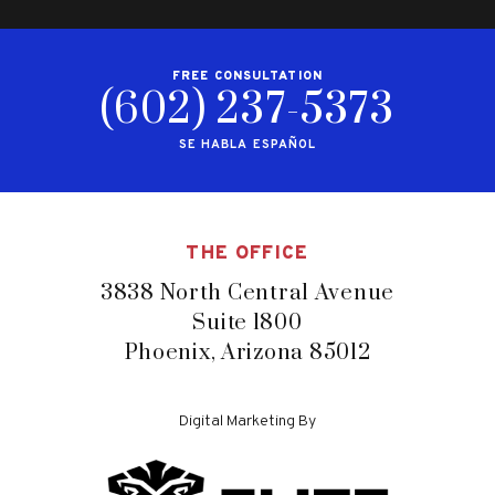
FREE CONSULTATION
(602) 237-5373
SE HABLA ESPAÑOL
THE OFFICE
3838 North Central Avenue
Suite 1800
Phoenix, Arizona 85012
Digital Marketing By