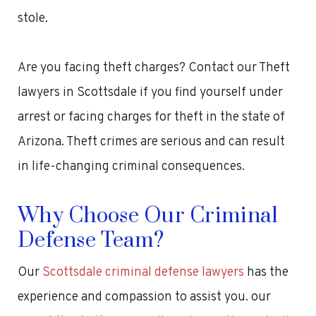
stole.
Are you facing theft charges? Contact our Theft
lawyers in Scottsdale if you find yourself under
arrest or facing charges for theft in the state of
Arizona. Theft crimes are serious and can result
in life-changing criminal consequences.
Why Choose Our Criminal
Defense Team?
Our
Scottsdale criminal defense lawyers
has the
experience and compassion to assist you. our