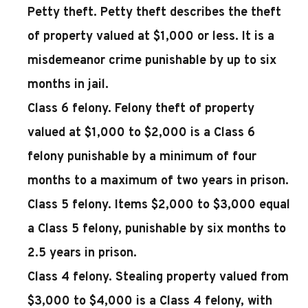
Petty theft.
Petty theft describes the theft
of property valued at $1,000 or less. It is a
misdemeanor crime punishable by up to six
months in jail.
Class 6 felony.
Felony theft of property
valued at $1,000 to $2,000 is a Class 6
felony punishable by a minimum of four
months to a maximum of two years in prison.
Class 5 felony.
Items $2,000 to $3,000 equal
a Class 5 felony, punishable by six months to
2.5 years in prison.
Class 4 felony.
Stealing property valued from
$3,000 to $4,000 is a Class 4 felony, with