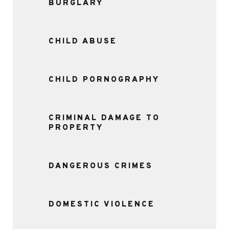
BURGLARY
CHILD ABUSE
CHILD PORNOGRAPHY
CRIMINAL DAMAGE TO
PROPERTY
DANGEROUS CRIMES
DOMESTIC VIOLENCE