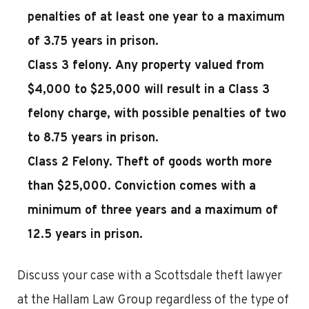
penalties of at least one year to a maximum
of 3.75 years in prison.
Class 3 felony.
Any property valued from
$4,000 to $25,000 will result in a Class 3
felony charge, with possible penalties of two
to 8.75 years in prison.
Class 2 Felony.
Theft of goods worth more
than $25,000. Conviction comes with a
minimum of three years and a maximum of
12.5 years in prison.
Discuss your case with a Scottsdale theft lawyer
at the Hallam Law Group regardless of the type of