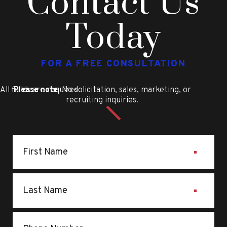
Contact Us
Today
FOR A FREE CONSULTATION
All fields are required
Please note
: No solicitation, sales, marketing, or
recruiting inquiries.