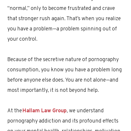
“normal,” only to become frustrated and crave
that stronger rush again. That’s when you realize
you have a problem—a problem spinning out of
your control.
Because of the secretive nature of pornography
consumption, you know you have a problem long
before anyone else does. You are not alone—and
most importantly, it is not beyond help.
At the
Hallam Law Group
, we understand
pornography addiction and its profound effects