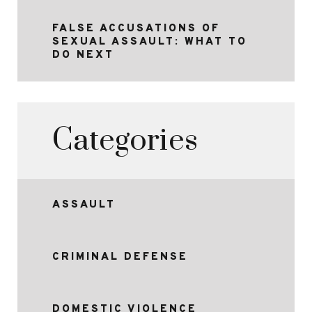
FALSE ACCUSATIONS OF
SEXUAL ASSAULT: WHAT TO
DO NEXT
Categories
ASSAULT
CRIMINAL DEFENSE
DOMESTIC VIOLENCE