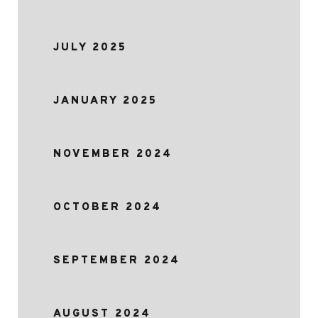
JULY 2025
JANUARY 2025
NOVEMBER 2024
OCTOBER 2024
SEPTEMBER 2024
AUGUST 2024