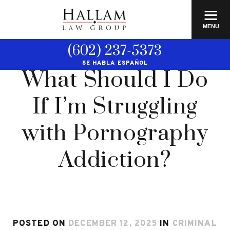
≡
MENU
(602) 237-5373
SE HABLA ESPAÑOL
What Should I Do
If I’m Struggling
with Pornography
Addiction?
POSTED ON
DECEMBER 12, 2025
IN
CRIMINAL