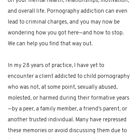
on your mental health, relationships, motivation,
and overall life. Pornography addiction can even
lead to criminal charges, and you may now be
wondering how you got here—and how to stop.
We can help you find that way out.
In my 28 years of practice, I have yet to
encounter a client addicted to child pornography
who was not, at some point, sexually abused,
molested, or harmed during their formative years
—by a peer, a family member, a friend’s parent, or
another trusted individual. Many have repressed
these memories or avoid discussing them due to