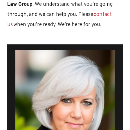
Law Group
. We understand what you’re going
through, and we can help you. Please
contact
us
when you’re ready. We’re here for you.