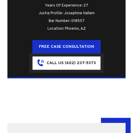
Years Of Experience: 27
Justia Profile: Josephine Hallam
Bar Number: 018557
Location: Phoenix, AZ
FREE CASE CONSULTATION
CALL US (602) 237-5373