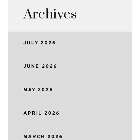
Archives
JULY 2026
JUNE 2026
MAY 2026
APRIL 2026
MARCH 2026