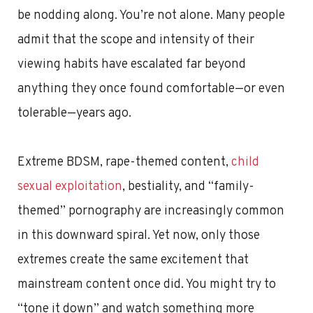
be nodding along. You’re not alone. Many people
admit that the scope and intensity of their
viewing habits have escalated far beyond
anything they once found comfortable—or even
tolerable—years ago.
Extreme BDSM, rape-themed content,
child
sexual exploitation
, bestiality, and “family-
themed” pornography are increasingly common
in this downward spiral. Yet now, only those
extremes create the same excitement that
mainstream content once did. You might try to
“tone it down” and watch something more