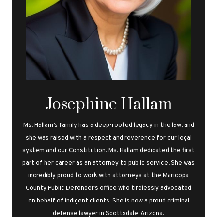
Josephine Hallam
Ms. Hallam’s family has a deep-rooted legacy in the law, and
she was raised with a respect and reverence for our legal
system and our Constitution. Ms. Hallam dedicated the first
part of her career as an attorney to public service. She was
incredibly proud to work with attorneys at the Maricopa
County Public Defender’s office who tirelessly advocated
on behalf of indigent clients. She is now a proud criminal
defense lawyer in Scottsdale, Arizona.