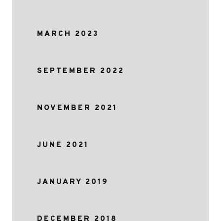
MARCH 2023
SEPTEMBER 2022
NOVEMBER 2021
JUNE 2021
JANUARY 2019
DECEMBER 2018