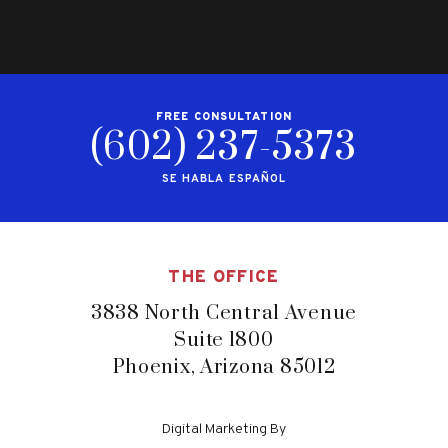
FREE CONSULTATION
(602) 237-5373
SE HABLA ESPAÑOL
THE OFFICE
3838 North Central Avenue
Suite 1800
Phoenix, Arizona 85012
Digital Marketing By