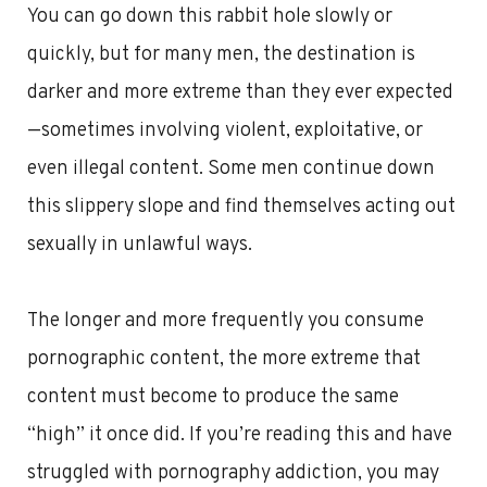
You can go down this rabbit hole slowly or
quickly, but for many men, the destination is
darker and more extreme than they ever expected
—sometimes involving violent, exploitative, or
even illegal content. Some men continue down
this slippery slope and find themselves acting out
sexually in unlawful ways.
The longer and more frequently you consume
pornographic content, the more extreme that
content must become to produce the same
“high” it once did. If you’re reading this and have
struggled with pornography addiction, you may