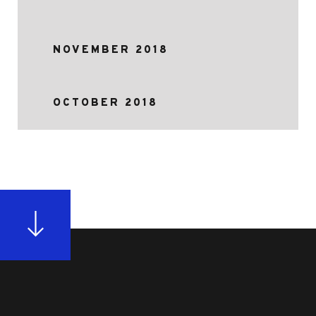
NOVEMBER 2018
OCTOBER 2018