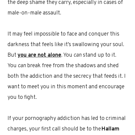
the deep shame they carry, especially in cases of
male-on-male assault.
It may feel impossible to face and conquer this
darkness that feels like it’s swallowing your soul.
But
you are not alone
. You
can
stand up to it.
You
can
break free from the shadows and shed
both the addiction and the secrecy that feeds it. I
want to meet you in this moment and encourage
you to fight.
If your pornography addiction has led to criminal
charges, your first call should be to the
Hallam