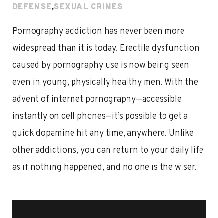
DEFENSE
,
SEXUAL CRIMES
Pornography addiction has never been more
widespread than it is today. Erectile dysfunction
caused by pornography use is now being seen
even in young, physically healthy men. With the
advent of internet pornography—accessible
instantly on cell phones—it’s possible to get a
quick dopamine hit any time, anywhere. Unlike
other addictions, you can return to your daily life
as if nothing happened, and no one is the wiser.