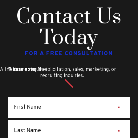
Contact Us
Today
FOR A FREE CONSULTATION
All fields are required
Please note
: No solicitation, sales, marketing, or
recruiting inquiries.