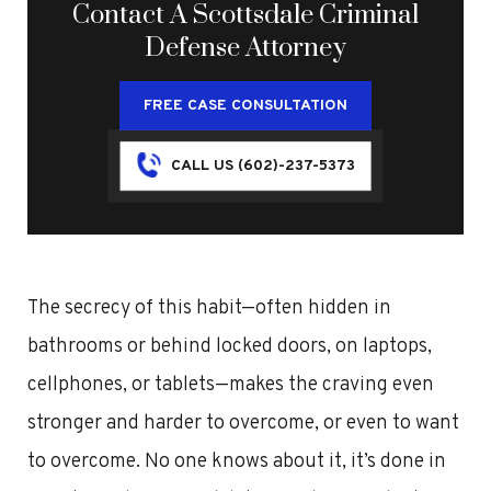
Contact A Scottsdale Criminal
Defense Attorney
FREE CASE CONSULTATION
CALL US (602)-237-5373
The secrecy of this habit—often hidden in
bathrooms or behind locked doors, on laptops,
cellphones, or tablets—makes the craving even
stronger and harder to overcome, or even to want
to overcome. No one knows about it, it’s done in