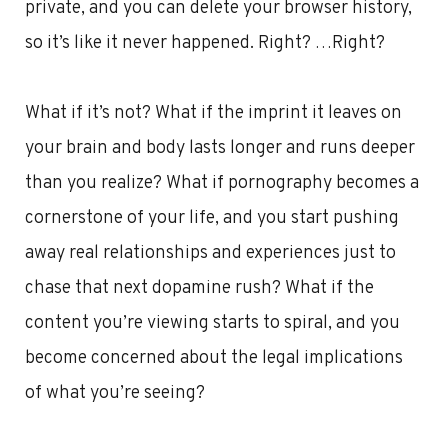
private, and you can delete your browser history,
so it’s like it never happened. Right? …Right?
What if it’s not? What if the imprint it leaves on
your brain and body lasts longer and runs deeper
than you realize? What if pornography becomes a
cornerstone of your life, and you start pushing
away real relationships and experiences just to
chase that next dopamine rush? What if the
content you’re viewing starts to spiral, and you
become concerned about the legal implications
of what you’re seeing?