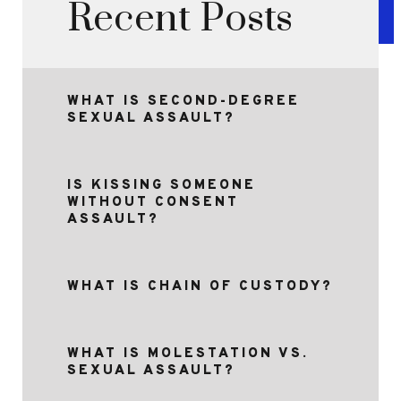
Recent Posts
WHAT IS SECOND-DEGREE
SEXUAL ASSAULT?
IS KISSING SOMEONE
WITHOUT CONSENT
ASSAULT?
WHAT IS CHAIN OF CUSTODY?
WHAT IS MOLESTATION VS.
SEXUAL ASSAULT?