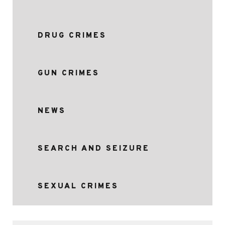
DRUG CRIMES
GUN CRIMES
NEWS
SEARCH AND SEIZURE
SEXUAL CRIMES