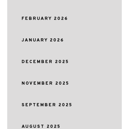
FEBRUARY 2026
JANUARY 2026
DECEMBER 2025
NOVEMBER 2025
SEPTEMBER 2025
AUGUST 2025