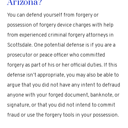
Arizona?
You can defend yourself from forgery or
possession of forgery device charges with help
from experienced criminal forgery attorneys in
Scottsdale. One potential defense is if you are a
prosecutor or peace officer who committed
forgery as part of his or her official duties. If this
defense isn’t appropriate, you may also be able to
argue that you did not have any intent to defraud
anyone with your forged document, banknote, or
signature, or that you did not intend to commit
fraud or use the forgery tools in your possession.