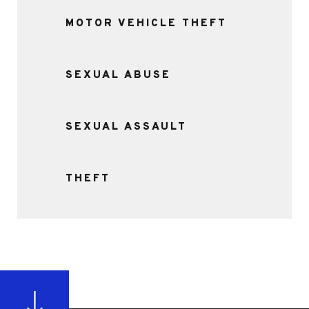
MOTOR VEHICLE THEFT
SEXUAL ABUSE
SEXUAL ASSAULT
THEFT