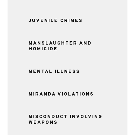
JUVENILE CRIMES
MANSLAUGHTER AND
HOMICIDE
MENTAL ILLNESS
MIRANDA VIOLATIONS
MISCONDUCT INVOLVING
WEAPONS