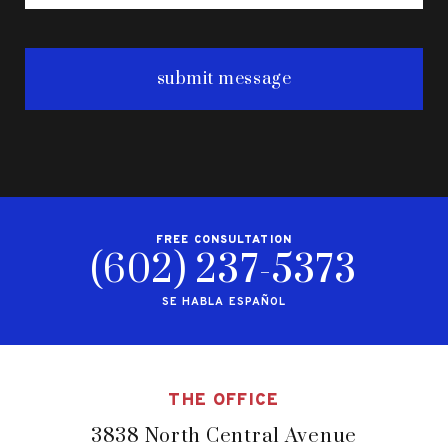
FREE CONSULTATION
(602) 237-5373
SE HABLA ESPAÑOL
THE OFFICE
3838 North Central Avenue