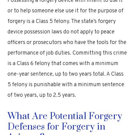
Possessing a forgery device with intent to use it
or to help someone else use it for the purpose of
forgery is a Class 5 felony. The state’s forgery
device possession laws do not apply to peace
officers or prosecutors who have the tools for the
performance of job duties. Committing this crime
is a Class 6 felony that comes with a minimum
one-year sentence, up to two years total. A Class
5 felony is punishable with a minimum sentence
of two years, up to 2.5 years.
What Are Potential Forgery
Defenses for Forgery in