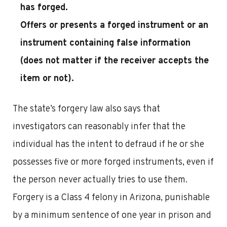
has forged.
Offers or presents a forged instrument or an
instrument containing false information
(does not matter if the receiver accepts the
item or not).
The state’s forgery law also says that
investigators can reasonably infer that the
individual has the intent to defraud if he or she
possesses five or more forged instruments, even if
the person never actually tries to use them.
Forgery is a Class 4 felony in Arizona, punishable
by a minimum sentence of one year in prison and