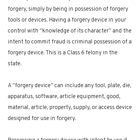
forgery, simply by being in possession of forgery
tools or devices. Having a forgery device in your
control with “knowledge of its character” and the
intent to commit fraud is criminal possession of a
forgery device. This is a Class 6 felony in the
state.
A “forgery device” can include any tool, plate, die,
apparatus, software, article equipment, good,
material, article, property, supply, or access device
designed for use in forgery.