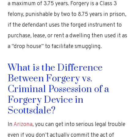
a maximum of 3.75 years. Forgery is a Class 3
felony, punishable by two to 8.75 years in prison,
if the defendant uses the forged instrument to
purchase, lease, or rent a dwelling then used it as
a “drop house” to facilitate smuggling.
What is the Difference
Between Forgery vs.
Criminal Possession of a
Forgery Device in
Scottsdale?
In
Arizona
, you can get into serious legal trouble
even if you don’t actually commit the act of