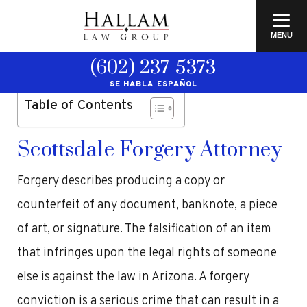
≡
MENU
(602) 237-5373
SE HABLA ESPAÑOL
Table of Contents
Scottsdale Forgery Attorney
Forgery describes producing a copy or
counterfeit of any document, banknote, a piece
of art, or signature. The falsification of an item
that infringes upon the legal rights of someone
else is against the law in Arizona. A forgery
conviction is a serious crime that can result in a