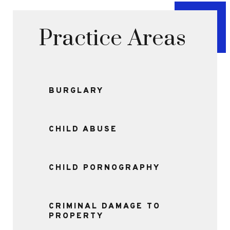
Practice Areas
BURGLARY
CHILD ABUSE
CHILD PORNOGRAPHY
CRIMINAL DAMAGE TO
PROPERTY