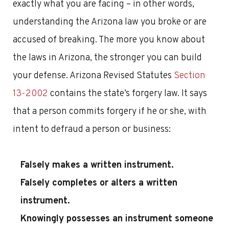
exactly what you are facing – in other words,
understanding the Arizona law you broke or are
accused of breaking. The more you know about
the laws in Arizona, the stronger you can build
your defense. Arizona Revised Statutes
Section
13-2002
contains the state’s forgery law. It says
that a person commits forgery if he or she, with
intent to defraud a person or business:
Falsely makes a written instrument.
Falsely completes or alters a written
instrument.
Knowingly possesses an instrument someone