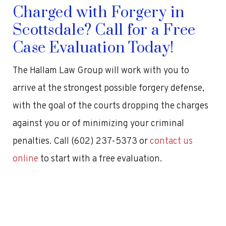
Charged with Forgery in
Scottsdale? Call for a Free
Case Evaluation Today!
The Hallam Law Group will work with you to
arrive at the strongest possible forgery defense,
with the goal of the courts dropping the charges
against you or of minimizing your criminal
penalties. Call (602) 237-5373 or
contact us
online
to start with a free evaluation.