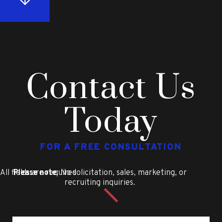
Contact Us
Today
FOR A FREE CONSULTATION
All fields are required
Please note
: No solicitation, sales, marketing, or
recruiting inquiries.