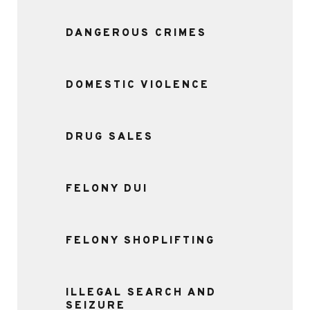
DANGEROUS CRIMES
DOMESTIC VIOLENCE
DRUG SALES
FELONY DUI
FELONY SHOPLIFTING
ILLEGAL SEARCH AND
SEIZURE