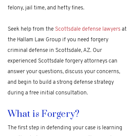
felony, jail time, and hefty fines.
Seek help from the
Scottsdale defense lawyers
at
the Hallam Law Group if you need forgery
criminal defense in Scottsdale, AZ. Our
experienced Scottsdale forgery attorneys can
answer your questions, discuss your concerns,
and begin to build a strong defense strategy
during a free initial consultation.
What is Forgery?
The first step in defending your case is learning