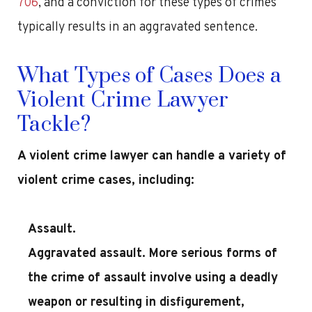
706
, and a conviction for these types of crimes
typically results in an aggravated sentence.
What Types of Cases Does a
Violent Crime Lawyer
Tackle?
A violent crime lawyer can handle a variety of
violent crime cases, including:
Assault.
Aggravated assault. More serious forms of
the crime of assault involve using a deadly
weapon or resulting in disfigurement,