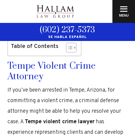
≡
MENU
(602) 237-5373
SE HABLA ESPAÑOL
Table of Contents
Tempe Violent Crime
Attorney
If you’ve been arrested in Tempe, Arizona, for
committing a violent crime, a criminal defense
attorney might be able to help you resolve your
case. A
Tempe violent crime lawyer
has
experience representing clients and can develop