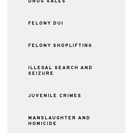
DRUG SALES
FELONY DUI
FELONY SHOPLIFTING
ILLEGAL SEARCH AND
SEIZURE
JUVENILE CRIMES
MANSLAUGHTER AND
HOMICIDE