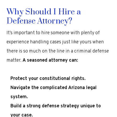
Why Should I Hire a
Defense Attorney?
It’s important to hire someone with plenty of
experience handling cases just like yours when
there is so much on the line in a criminal defense
matter.
A seasoned attorney can:
Protect your constitutional rights.
Navigate the complicated Arizona legal
system.
Build a strong defense strategy unique to
your case.