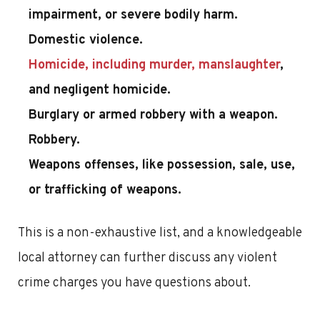
impairment, or severe bodily harm.
Domestic violence.
Homicide, including murder, manslaughter
,
and negligent homicide.
Burglary or armed robbery with a weapon.
Robbery.
Weapons offenses, like possession, sale, use,
or trafficking of weapons.
This is a non-exhaustive list, and a knowledgeable
local attorney can further discuss any violent
crime charges you have questions about.