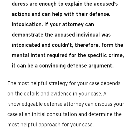
duress are enough to explain the accused’s
actions and can help with their defense.
Intoxication
. If your attorney can
demonstrate the accused individual was
intoxicated and couldn’t, therefore, form the
mental intent required for the specific crime,
it can be a convincing defense argument.
The most helpful strategy for your case depends
on the details and evidence in your case. A
knowledgeable defense attorney can discuss your
case at an initial consultation and determine the
most helpful approach for your case.