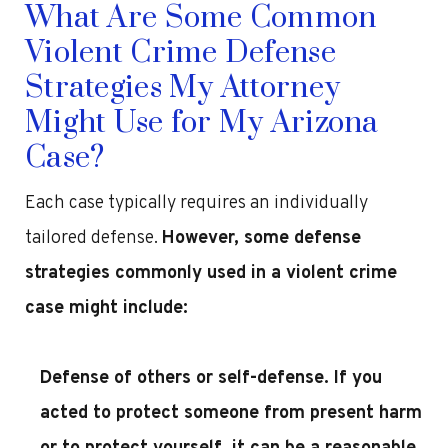
What Are Some Common
Violent Crime Defense
Strategies My Attorney
Might Use for My Arizona
Case?
Each case typically requires an individually
tailored defense.
However, some defense
strategies commonly used in a violent crime
case might include:
Defense of others or self-defense
. If you
acted to protect someone from present harm