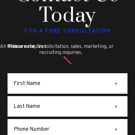
Today
FOR A FREE CONSULTATION
All fields are required
Please note
: No solicitation, sales, marketing, or
recruiting inquiries.