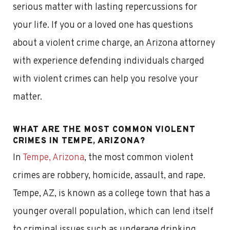
serious matter with lasting repercussions for
your life. If you or a loved one has questions
about a violent crime charge, an Arizona attorney
with experience defending individuals charged
with violent crimes can help you resolve your
matter.
WHAT ARE THE MOST COMMON VIOLENT
CRIMES IN TEMPE, ARIZONA?
In
Tempe, Arizona
, the most common violent
crimes are robbery, homicide, assault, and rape.
Tempe, AZ, is known as a college town that has a
younger overall population, which can lend itself
to criminal issues such as underage drinking,