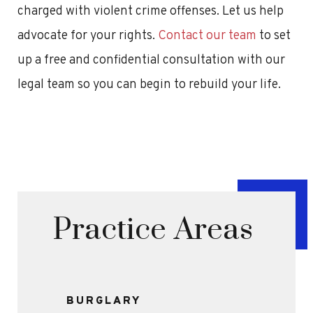
charged with violent crime offenses. Let us help
advocate for your rights.
Contact our team
to set
up a free and confidential consultation with our
legal team so you can begin to rebuild your life.
Practice Areas
BURGLARY