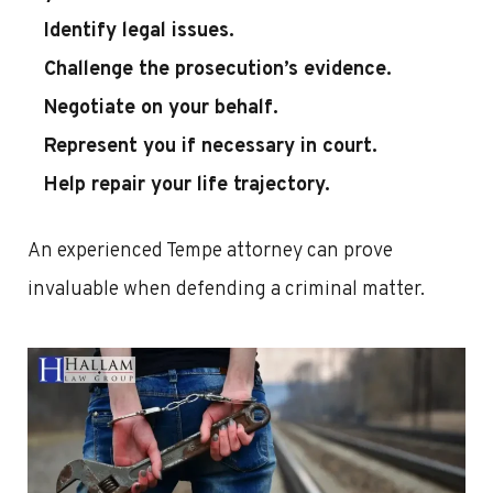
Identify legal issues.
Challenge the prosecution’s evidence.
Negotiate on your behalf.
Represent you if necessary in court.
Help repair your life trajectory.
An experienced Tempe attorney can prove
invaluable when defending a criminal matter.