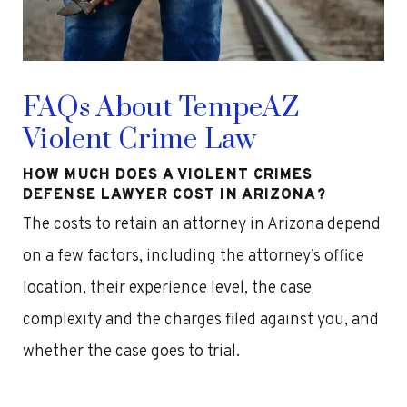
FAQs About TempeAZ
Violent Crime Law
HOW MUCH DOES A VIOLENT CRIMES
DEFENSE LAWYER COST IN ARIZONA?
The costs to retain an attorney in Arizona depend
on a few factors, including the attorney’s office
location, their experience level, the case
complexity and the charges filed against you, and
whether the case goes to trial.