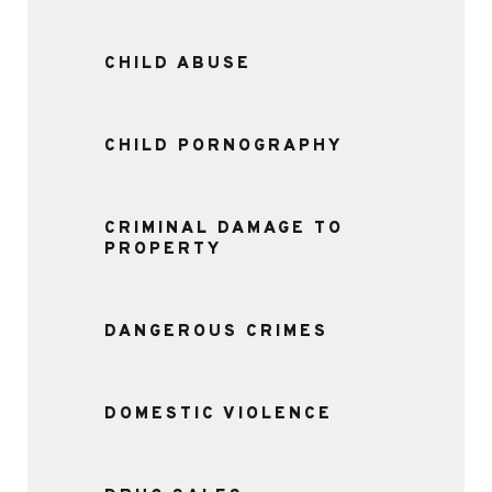
CHILD ABUSE
CHILD PORNOGRAPHY
CRIMINAL DAMAGE TO
PROPERTY
DANGEROUS CRIMES
DOMESTIC VIOLENCE