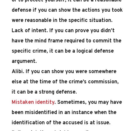
or to protect yourself, it can be a reasonable
defense if you can show the actions you took
were reasonable in the specific situation.
Lack of intent
. If you can prove you didn’t
have the mind frame required to commit the
specific crime, it can be a logical defense
argument.
Alibi
. If you can show you were somewhere
else at the time of the crime’s commission,
it can be a strong defense.
Mistaken identity
. Sometimes, you may have
been misidentified in an instance when the
identification of the accused is at issue.