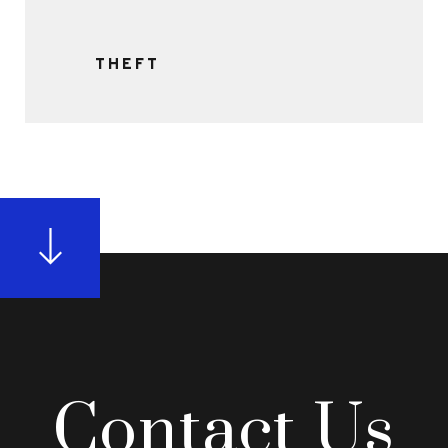
THEFT
Contact Us