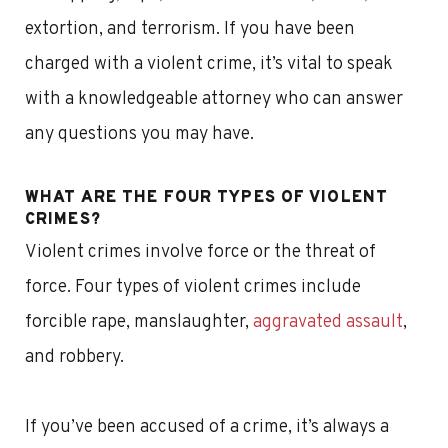
extortion, and terrorism. If you have been
charged with a violent crime, it’s vital to speak
with a knowledgeable attorney who can answer
any questions you may have.
WHAT ARE THE FOUR TYPES OF VIOLENT
CRIMES?
Violent crimes involve force or the threat of
force. Four types of violent crimes include
forcible rape, manslaughter,
aggravated assault
,
and robbery.
If you’ve been accused of a crime, it’s always a