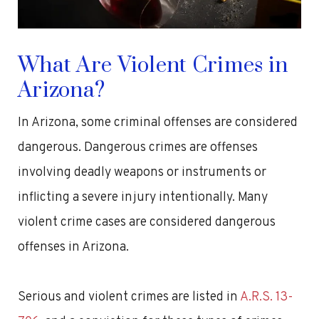
What Are Violent Crimes in
Arizona?
In Arizona, some criminal offenses are considered
dangerous. Dangerous crimes are offenses
involving deadly weapons or instruments or
inflicting a severe injury intentionally. Many
violent crime cases are considered dangerous
offenses in Arizona.
Serious and violent crimes are listed in
A.R.S. 13-