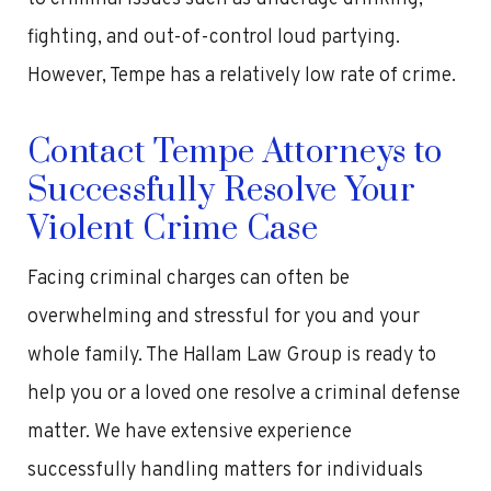
fighting, and out-of-control loud partying.
However, Tempe has a relatively low rate of crime.
Contact Tempe Attorneys to
Successfully Resolve Your
Violent Crime Case
Facing criminal charges can often be
overwhelming and stressful for you and your
whole family. The Hallam Law Group is ready to
help you or a loved one resolve a criminal defense
matter. We have extensive experience
successfully handling matters for individuals