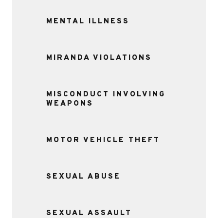
MENTAL ILLNESS
MIRANDA VIOLATIONS
MISCONDUCT INVOLVING
WEAPONS
MOTOR VEHICLE THEFT
SEXUAL ABUSE
SEXUAL ASSAULT