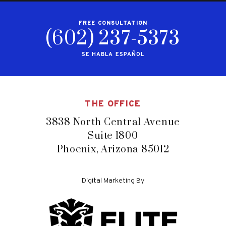
FREE CONSULTATION
(602) 237-5373
SE HABLA ESPAÑOL
THE OFFICE
3838 North Central Avenue
Suite 1800
Phoenix, Arizona 85012
Digital Marketing By