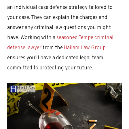
an individual case defense strategy tailored to
your case. They can explain the charges and
answer any criminal law questions you might
have. Working with a
seasoned Tempe criminal
defense lawyer
from the
Hallam Law Group
ensures you’ll have a dedicated legal team
committed to protecting your future.