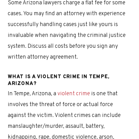
Some Arizona lawyers charge a flat fee for some
cases. You may find an attorney with experience
successfully handling cases just like yours is
invaluable when navigating the criminal justice
system. Discuss all costs before you sign any
written attorney agreement.
WHAT IS A VIOLENT CRIME IN TEMPE,
ARIZONA?
In Tempe, Arizona, a
violent crime
is one that
involves the threat of force or actual force
against the victim. Violent crimes can include
manslaughter/murder, assault, battery,
kidnapping, rape, domestic violence, arson,