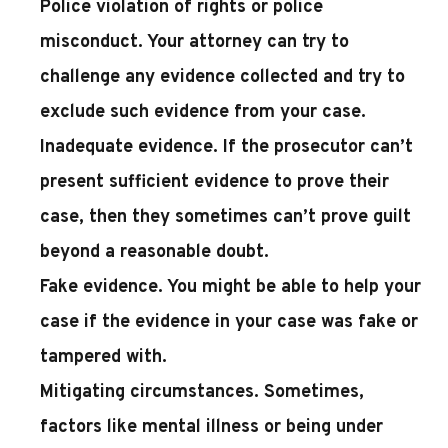
Police violation of rights or police
misconduct
. Your attorney can try to
challenge any evidence collected and try to
exclude such evidence from your case.
Inadequate evidence
. If the prosecutor can’t
present sufficient evidence to prove their
case, then they sometimes can’t prove guilt
beyond a reasonable doubt.
Fake evidence
. You might be able to help your
case if the evidence in your case was fake or
tampered with.
Mitigating circumstances
. Sometimes,
factors like mental illness or being under